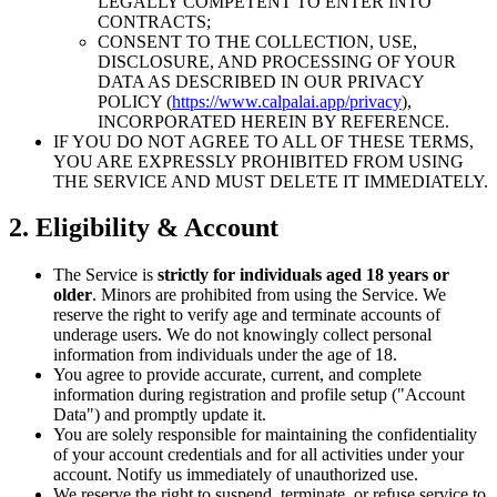
LEGALLY COMPETENT TO ENTER INTO
CONTRACTS;
CONSENT TO THE COLLECTION, USE,
DISCLOSURE, AND PROCESSING OF YOUR
DATA AS DESCRIBED IN OUR PRIVACY
POLICY (
https://www.calpalai.app/privacy
),
INCORPORATED HEREIN BY REFERENCE.
IF YOU DO NOT AGREE TO ALL OF THESE TERMS,
YOU ARE EXPRESSLY PROHIBITED FROM USING
THE SERVICE AND MUST DELETE IT IMMEDIATELY.
2. Eligibility & Account
The Service is
strictly for individuals aged 18 years or
older
. Minors are prohibited from using the Service. We
reserve the right to verify age and terminate accounts of
underage users. We do not knowingly collect personal
information from individuals under the age of 18.
You agree to provide accurate, current, and complete
information during registration and profile setup ("Account
Data") and promptly update it.
You are solely responsible for maintaining the confidentiality
of your account credentials and for all activities under your
account. Notify us immediately of unauthorized use.
We reserve the right to suspend, terminate, or refuse service to