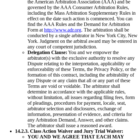
the American Arbitration Association (AAA) and be
governed by the AAA Consumer Arbitration Rules,
including the Mass Arbitration Supplementary Rules in
effect on the date such action is commenced. You can
find the AAA Rules and the Demand for Arbitration
Form at
http://www.adr.org
. The arbitration shall be
conducted by a single arbitrator in New York City, New
York. Judgment on the arbitral award may be entered in
any court of competent jurisdiction.
Delegation Clause:
You and we empower the
arbitrator(s) with the exclusive authority to resolve any
Dispute relating to the interpretation, applicability or
enforceability of these Terms, the Privacy Policy, or the
formation of this contract, including the arbitrability of
any Dispute or any claim that all or any part of these
Terms are void or voidable. The arbitrator shall
determine in accordance with the applicable rules,
without limitation, all issues regarding filing fees, form
of pleadings, procedures for payment, locale, seat,
arbitrator selection and disclosures, exchange of
information, presentation of evidence, and criteria for
any Arbitration Demand, Answer, and other claims.
The arbitrator shall issue a reasoned award.
14.2.3. Class Action Waiver and Jury Trial Waiver:
YOU AND WE AGREE THAT EACH MAY