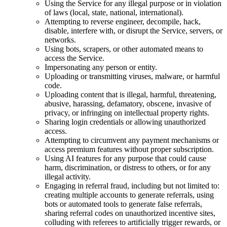
Using the Service for any illegal purpose or in violation
of laws (local, state, national, international).
Attempting to reverse engineer, decompile, hack,
disable, interfere with, or disrupt the Service, servers, or
networks.
Using bots, scrapers, or other automated means to
access the Service.
Impersonating any person or entity.
Uploading or transmitting viruses, malware, or harmful
code.
Uploading content that is illegal, harmful, threatening,
abusive, harassing, defamatory, obscene, invasive of
privacy, or infringing on intellectual property rights.
Sharing login credentials or allowing unauthorized
access.
Attempting to circumvent any payment mechanisms or
access premium features without proper subscription.
Using AI features for any purpose that could cause
harm, discrimination, or distress to others, or for any
illegal activity.
Engaging in referral fraud, including but not limited to:
creating multiple accounts to generate referrals, using
bots or automated tools to generate false referrals,
sharing referral codes on unauthorized incentive sites,
colluding with referees to artificially trigger rewards, or