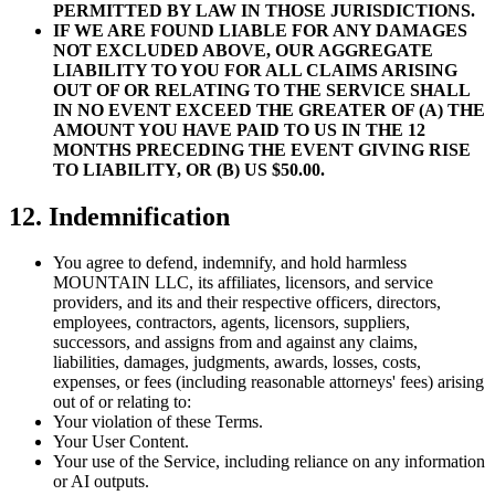
PERMITTED BY LAW IN THOSE JURISDICTIONS.
IF WE ARE FOUND LIABLE FOR ANY DAMAGES
NOT EXCLUDED ABOVE, OUR AGGREGATE
LIABILITY TO YOU FOR ALL CLAIMS ARISING
OUT OF OR RELATING TO THE SERVICE SHALL
IN NO EVENT EXCEED THE GREATER OF (A) THE
AMOUNT YOU HAVE PAID TO US IN THE 12
MONTHS PRECEDING THE EVENT GIVING RISE
TO LIABILITY, OR (B) US $50.00.
12. Indemnification
You agree to defend, indemnify, and hold harmless
MOUNTAIN LLC, its affiliates, licensors, and service
providers, and its and their respective officers, directors,
employees, contractors, agents, licensors, suppliers,
successors, and assigns from and against any claims,
liabilities, damages, judgments, awards, losses, costs,
expenses, or fees (including reasonable attorneys' fees) arising
out of or relating to:
Your violation of these Terms.
Your User Content.
Your use of the Service, including reliance on any information
or AI outputs.