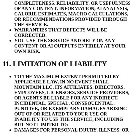
COMPLETENESS, RELIABILITY, OR USEFULNESS
OF ANY CONTENT, INFORMATION, AI ANALYSIS,
CALORIE ESTIMATES, MACRO CALCULATIONS,
OR RECOMMENDATIONS PROVIDED THROUGH
THE SERVICE.
WARRANTIES THAT DEFECTS WILL BE
CORRECTED.
YOU USE THE SERVICE AND RELY ON ANY
CONTENT OR AI OUTPUTS ENTIRELY AT YOUR
OWN RISK.
11. LIMITATION OF LIABILITY
TO THE MAXIMUM EXTENT PERMITTED BY
APPLICABLE LAW, IN NO EVENT SHALL
MOUNTAIN LLC, ITS AFFILIATES, DIRECTORS,
EMPLOYEES, LICENSORS, SERVICE PROVIDERS,
OR AGENTS BE LIABLE FOR ANY INDIRECT,
INCIDENTAL, SPECIAL, CONSEQUENTIAL,
PUNITIVE, OR EXEMPLARY DAMAGES ARISING
OUT OF OR RELATED TO YOUR USE OR
INABILITY TO USE THE SERVICE, INCLUDING
BUT NOT LIMITED TO:
DAMAGES FOR PERSONAL INJURY, ILLNESS, OR