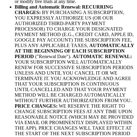
or modify free trials at any time.
Billing and Automatic Renewal:
RECURRING
CHARGES:
BY PURCHASING A SUBSCRIPTION,
YOU EXPRESSLY AUTHORIZE US (OR OUR
AUTHORIZED THIRD-PARTY PAYMENT
PROCESSOR) TO CHARGE YOUR DESIGNATED
PAYMENT METHOD (E.G., CREDIT CARD, APPLE ID,
GOOGLE PAY ACCOUNT) THE SUBSCRIPTION FEE,
PLUS ANY APPLICABLE TAXES,
AUTOMATICALLY
AT THE BEGINNING OF EACH SUBSCRIPTION
PERIOD
("Renewal Date").
AUTOMATIC RENEWAL:
YOUR SUBSCRIPTION WILL AUTOMATICALLY
RENEW FOR SUCCESSIVE SUBSCRIPTION PERIODS
UNLESS AND UNTIL YOU CANCEL IT OR WE
TERMINATE IT. YOU ACKNOWLEDGE AND AGREE
THAT YOUR SUBSCRIPTION IS CONTINUOUS
UNTIL CANCELLED AND THAT YOUR PAYMENT
METHOD WILL BE CHARGED AUTOMATICALLY
WITHOUT FURTHER AUTHORIZATION FROM YOU.
PRICE CHANGES:
WE RESERVE THE RIGHT TO
CHANGE SUBSCRIPTION FEES AT ANY TIME UPON
REASONABLE NOTICE (WHICH MAY BE PROVIDED
VIA EMAIL OR PROMINENTLY DISPLAYED WITHIN
THE APP). PRICE CHANGES WILL TAKE EFFECT AT
THE START OF THE NEXT SUBSCRIPTION PERIOD