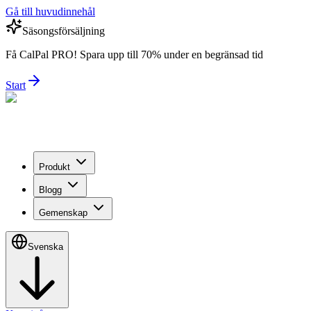
Gå till huvudinnehål
Säsongsförsäljning
Få CalPal PRO! Spara upp till 70% under en begränsad tid
Start
Produkt
Blogg
Gemenskap
Svenska