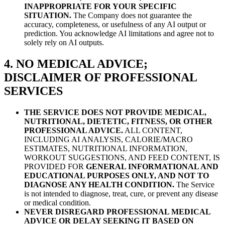
INAPPROPRIATE FOR YOUR SPECIFIC
SITUATION.
The Company does not guarantee the
accuracy, completeness, or usefulness of any AI output or
prediction. You acknowledge AI limitations and agree not to
solely rely on AI outputs.
4. NO MEDICAL ADVICE;
DISCLAIMER OF PROFESSIONAL
SERVICES
THE SERVICE DOES NOT PROVIDE MEDICAL,
NUTRITIONAL, DIETETIC, FITNESS, OR OTHER
PROFESSIONAL ADVICE.
ALL CONTENT,
INCLUDING AI ANALYSIS, CALORIE/MACRO
ESTIMATES, NUTRITIONAL INFORMATION,
WORKOUT SUGGESTIONS, AND FEED CONTENT, IS
PROVIDED FOR
GENERAL INFORMATIONAL AND
EDUCATIONAL PURPOSES ONLY, AND NOT TO
DIAGNOSE ANY HEALTH CONDITION.
The Service
is not intended to diagnose, treat, cure, or prevent any disease
or medical condition.
NEVER DISREGARD PROFESSIONAL MEDICAL
ADVICE OR DELAY SEEKING IT BASED ON