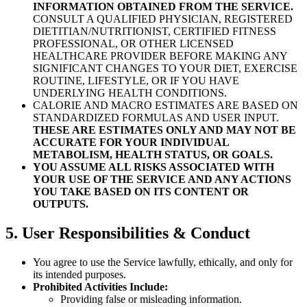
INFORMATION OBTAINED FROM THE SERVICE.
CONSULT A QUALIFIED PHYSICIAN, REGISTERED
DIETITIAN/NUTRITIONIST, CERTIFIED FITNESS
PROFESSIONAL, OR OTHER LICENSED
HEALTHCARE PROVIDER BEFORE MAKING ANY
SIGNIFICANT CHANGES TO YOUR DIET, EXERCISE
ROUTINE, LIFESTYLE, OR IF YOU HAVE
UNDERLYING HEALTH CONDITIONS.
CALORIE AND MACRO ESTIMATES ARE BASED ON
STANDARDIZED FORMULAS AND USER INPUT.
THESE ARE ESTIMATES ONLY AND MAY NOT BE
ACCURATE FOR YOUR INDIVIDUAL
METABOLISM, HEALTH STATUS, OR GOALS.
YOU ASSUME ALL RISKS ASSOCIATED WITH
YOUR USE OF THE SERVICE AND ANY ACTIONS
YOU TAKE BASED ON ITS CONTENT OR
OUTPUTS.
5. User Responsibilities & Conduct
You agree to use the Service lawfully, ethically, and only for
its intended purposes.
Prohibited Activities Include:
Providing false or misleading information.