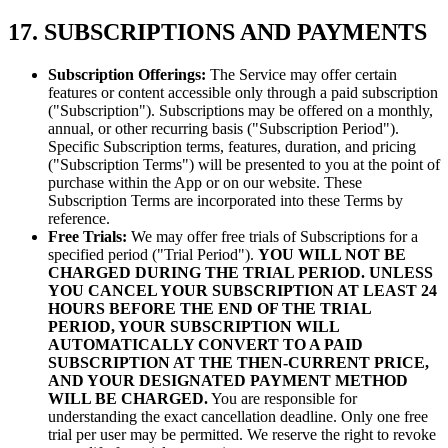
17. SUBSCRIPTIONS AND PAYMENTS
Subscription Offerings:
The Service may offer certain
features or content accessible only through a paid subscription
("Subscription"). Subscriptions may be offered on a monthly,
annual, or other recurring basis ("Subscription Period").
Specific Subscription terms, features, duration, and pricing
("Subscription Terms") will be presented to you at the point of
purchase within the App or on our website. These
Subscription Terms are incorporated into these Terms by
reference.
Free Trials:
We may offer free trials of Subscriptions for a
specified period ("Trial Period").
YOU WILL NOT BE
CHARGED DURING THE TRIAL PERIOD.
UNLESS
YOU CANCEL YOUR SUBSCRIPTION AT LEAST 24
HOURS BEFORE THE END OF THE TRIAL
PERIOD, YOUR SUBSCRIPTION WILL
AUTOMATICALLY CONVERT TO A PAID
SUBSCRIPTION AT THE THEN-CURRENT PRICE,
AND YOUR DESIGNATED PAYMENT METHOD
WILL BE CHARGED.
You are responsible for
understanding the exact cancellation deadline. Only one free
trial per user may be permitted. We reserve the right to revoke