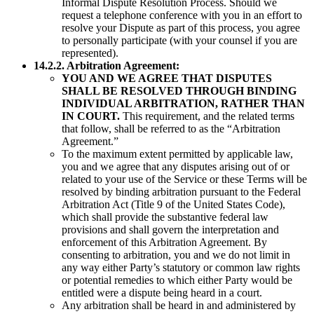
Informal Dispute Resolution Process. Should we
request a telephone conference with you in an effort to
resolve your Dispute as part of this process, you agree
to personally participate (with your counsel if you are
represented).
14.2.2. Arbitration Agreement:
YOU AND WE AGREE THAT DISPUTES
SHALL BE RESOLVED THROUGH BINDING
INDIVIDUAL ARBITRATION, RATHER THAN
IN COURT.
This requirement, and the related terms
that follow, shall be referred to as the “Arbitration
Agreement.”
To the maximum extent permitted by applicable law,
you and we agree that any disputes arising out of or
related to your use of the Service or these Terms will be
resolved by binding arbitration pursuant to the Federal
Arbitration Act (Title 9 of the United States Code),
which shall provide the substantive federal law
provisions and shall govern the interpretation and
enforcement of this Arbitration Agreement. By
consenting to arbitration, you and we do not limit in
any way either Party’s statutory or common law rights
or potential remedies to which either Party would be
entitled were a dispute being heard in a court.
Any arbitration shall be heard in and administered by