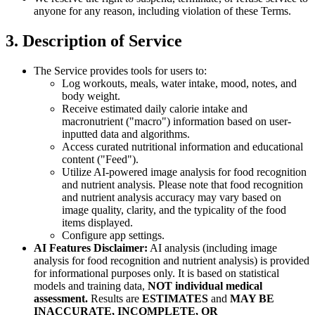
anyone for any reason, including violation of these Terms.
3. Description of Service
The Service provides tools for users to:
Log workouts, meals, water intake, mood, notes, and
body weight.
Receive estimated daily calorie intake and
macronutrient ("macro") information based on user-
inputted data and algorithms.
Access curated nutritional information and educational
content ("Feed").
Utilize AI-powered image analysis for food recognition
and nutrient analysis. Please note that food recognition
and nutrient analysis accuracy may vary based on
image quality, clarity, and the typicality of the food
items displayed.
Configure app settings.
AI Features Disclaimer:
AI analysis (including image
analysis for food recognition and nutrient analysis) is provided
for informational purposes only. It is based on statistical
models and training data,
NOT individual medical
assessment.
Results are
ESTIMATES
and
MAY BE
INACCURATE, INCOMPLETE, OR