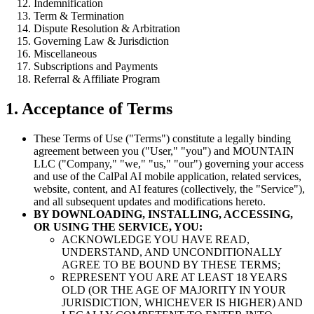
Indemnification
Term & Termination
Dispute Resolution & Arbitration
Governing Law & Jurisdiction
Miscellaneous
Subscriptions and Payments
Referral & Affiliate Program
1. Acceptance of Terms
These Terms of Use ("Terms") constitute a legally binding
agreement between you ("User," "you") and MOUNTAIN
LLC ("Company," "we," "us," "our") governing your access
and use of the CalPal AI mobile application, related services,
website, content, and AI features (collectively, the "Service"),
and all subsequent updates and modifications hereto.
BY DOWNLOADING, INSTALLING, ACCESSING,
OR USING THE SERVICE, YOU:
ACKNOWLEDGE YOU HAVE READ,
UNDERSTAND, AND UNCONDITIONALLY
AGREE TO BE BOUND BY THESE TERMS;
REPRESENT YOU ARE AT LEAST 18 YEARS
OLD (OR THE AGE OF MAJORITY IN YOUR
JURISDICTION, WHICHEVER IS HIGHER) AND