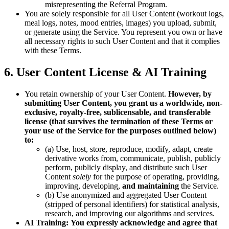
misrepresenting the Referral Program.
You are solely responsible for all User Content (workout logs,
meal logs, notes, mood entries, images) you upload, submit,
or generate using the Service. You represent you own or have
all necessary rights to such User Content and that it complies
with these Terms.
6. User Content License & AI Training
You retain ownership of your User Content.
However, by
submitting User Content, you grant us a worldwide, non-
exclusive, royalty-free, sublicensable, and transferable
license (that survives the termination of these Terms or
your use of the Service for the purposes outlined below)
to:
(a) Use, host, store, reproduce, modify, adapt, create
derivative works from, communicate, publish, publicly
perform, publicly display, and distribute such User
Content
solely
for the purpose of operating, providing,
improving, developing,
and maintaining
the Service.
(b) Use anonymized and aggregated User Content
(stripped of personal identifiers) for statistical analysis,
research, and improving our algorithms and services.
AI Training:
You expressly acknowledge and agree that