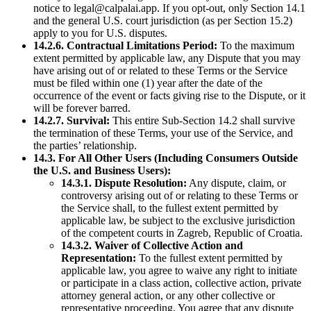
notice to legal@calpalai.app. If you opt-out, only Section 14.1
and the general U.S. court jurisdiction (as per Section 15.2)
apply to you for U.S. disputes.
14.2.6. Contractual Limitations Period:
To the maximum
extent permitted by applicable law, any Dispute that you may
have arising out of or related to these Terms or the Service
must be filed within one (1) year after the date of the
occurrence of the event or facts giving rise to the Dispute, or it
will be forever barred.
14.2.7. Survival:
This entire Sub-Section 14.2 shall survive
the termination of these Terms, your use of the Service, and
the parties’ relationship.
14.3. For All Other Users (Including Consumers Outside
the U.S. and Business Users):
14.3.1. Dispute Resolution:
Any dispute, claim, or
controversy arising out of or relating to these Terms or
the Service shall, to the fullest extent permitted by
applicable law, be subject to the exclusive jurisdiction
of the competent courts in Zagreb, Republic of Croatia.
14.3.2. Waiver of Collective Action and
Representation:
To the fullest extent permitted by
applicable law, you agree to waive any right to initiate
or participate in a class action, collective action, private
attorney general action, or any other collective or
representative proceeding. You agree that any dispute