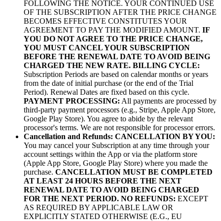
FOLLOWING THE NOTICE. YOUR CONTINUED USE
OF THE SUBSCRIPTION AFTER THE PRICE CHANGE
BECOMES EFFECTIVE CONSTITUTES YOUR
AGREEMENT TO PAY THE MODIFIED AMOUNT.
IF
YOU DO NOT AGREE TO THE PRICE CHANGE,
YOU MUST CANCEL YOUR SUBSCRIPTION
BEFORE THE RENEWAL DATE TO AVOID BEING
CHARGED THE NEW RATE.
BILLING CYCLE:
Subscription Periods are based on calendar months or years
from the date of initial purchase (or the end of the Trial
Period). Renewal Dates are fixed based on this cycle.
PAYMENT PROCESSING:
All payments are processed by
third-party payment processors (e.g., Stripe, Apple App Store,
Google Play Store). You agree to abide by the relevant
processor's terms. We are not responsible for processor errors.
Cancellation and Refunds:
CANCELLATION BY YOU:
You may cancel your Subscription at any time through your
account settings within the App or via the platform store
(Apple App Store, Google Play Store) where you made the
purchase.
CANCELLATION MUST BE COMPLETED
AT LEAST 24 HOURS BEFORE THE NEXT
RENEWAL DATE TO AVOID BEING CHARGED
FOR THE NEXT PERIOD.
NO REFUNDS:
EXCEPT
AS REQUIRED BY APPLICABLE LAW OR
EXPLICITLY STATED OTHERWISE (E.G., EU