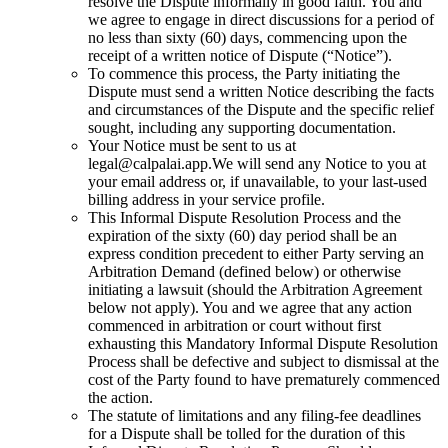
resolve the Dispute informally in good faith. You and
we agree to engage in direct discussions for a period of
no less than sixty (60) days, commencing upon the
receipt of a written notice of Dispute (“Notice”).
To commence this process, the Party initiating the
Dispute must send a written Notice describing the facts
and circumstances of the Dispute and the specific relief
sought, including any supporting documentation.
Your Notice must be sent to us at
legal@calpalai.app.
We will send any Notice to you at
your email address or, if unavailable, to your last-used
billing address in your service profile.
This Informal Dispute Resolution Process and the
expiration of the sixty (60) day period shall be an
express condition precedent to either Party serving an
Arbitration Demand (defined below) or otherwise
initiating a lawsuit (should the Arbitration Agreement
below not apply). You and we agree that any action
commenced in arbitration or court without first
exhausting this Mandatory Informal Dispute Resolution
Process shall be defective and subject to dismissal at the
cost of the Party found to have prematurely commenced
the action.
The statute of limitations and any filing-fee deadlines
for a Dispute shall be tolled for the duration of this