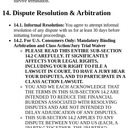
survive termination.
14. Dispute Resolution & Arbitration
14.1. Informal Resolution:
You agree to attempt informal
resolution of any dispute with us for at least 30 days before
initiating formal proceedings.
14.2. For U.S. Consumers Only: Mandatory Binding
Arbitration and Class Action/Jury Trial Waiver
PLEASE READ THIS ENTIRE SUB-SECTION
14.2 CAREFULLY. IT SIGNIFICANTLY
AFFECTS YOUR LEGAL RIGHTS,
INCLUDING YOUR RIGHT TO FILE A
LAWSUIT IN COURT, TO HAVE A JURY HEAR
YOUR DISPUTES, AND TO PARTICIPATE IN A
CLASS ACTION LAWSUIT.
YOU AND WE EACH ACKNOWLEDGE THAT
THE TERMS IN THIS SUB-SECTION 14.2 ARE
INTENDED TO REDUCE THE FINANCIAL
BURDENS ASSOCIATED WITH RESOLVING
DISPUTES AND ARE NOT INTENDED TO
DELAY ADJUDICATION OF ANY DISPUTES.
THIS SUB-SECTION 14.2 APPLIES TO ANY
DISPUTE BETWEEN YOU AND US (EACH, A
“PARTY;” TOGETHER, THE “PARTIES”)