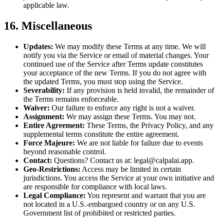
applicable law.
16. Miscellaneous
Updates:
We may modify these Terms at any time. We will
notify you via the Service or email of material changes. Your
continued use of the Service after Terms update constitutes
your acceptance of the new Terms. If you do not agree with
the updated Terms, you must stop using the Service.
Severability:
If any provision is held invalid, the remainder of
the Terms remains enforceable.
Waiver:
Our failure to enforce any right is not a waiver.
Assignment:
We may assign these Terms. You may not.
Entire Agreement:
These Terms, the Privacy Policy, and any
supplemental terms constitute the entire agreement.
Force Majeure:
We are not liable for failure due to events
beyond reasonable control.
Contact:
Questions? Contact us at: legal@calpalai.app.
Geo-Restrictions:
Access may be limited in certain
jurisdictions. You access the Service at your own initiative and
are responsible for compliance with local laws.
Legal Compliance:
You represent and warrant that you are
not located in a U.S.-embargoed country or on any U.S.
Government list of prohibited or restricted parties.