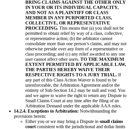
BRING CLAIMS AGAINST THE OTHER ONLY
IN YOUR OR ITS INDIVIDUAL CAPACITY,
AND NOT AS A PLAINTIFF OR CLASS
MEMBER IN ANY PURPORTED CLASS,
COLLECTIVE, OR REPRESENTATIVE
PROCEEDING.
This means that (a) you shall not be
permitted to obtain relief by way of a class, collective,
or representative action; (b) the arbitrator cannot
consolidate more than one person’s claims, and may not
otherwise preside over any form of a representative or
class proceeding; and (c) any relief awarded to any one
user cannot affect other users.
TO THE MAXIMUM
EXTENT PERMITTED BY APPLICABLE LAW,
THE PARTIES HEREBY WAIVE THEIR
RESPECTIVE RIGHTS TO A JURY TRIAL.
If
any part of this Class Action Waiver is found to be
unenforceable, the Arbitration Agreement and/or the
entirety of Sub-Section 14.2 may be null and void. You
and we agree to waive the right to return any Dispute to
Small Claims Court at any time after the filing of an
Arbitration Demand under the applicable AAA rules.
14.2.4. Exceptions to Arbitration:
Notwithstanding the
provisions herein:
Either you or we may bring a Dispute in
small claims
court
consistent with the jurisdictional and dollar limits