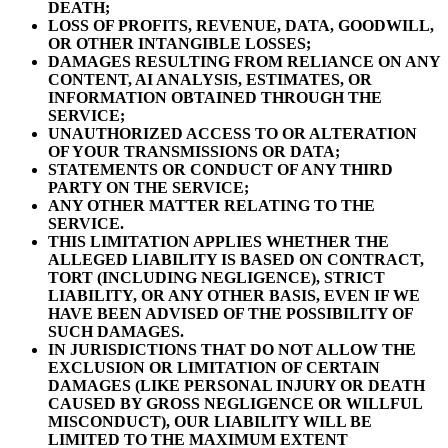
DEATH;
LOSS OF PROFITS, REVENUE, DATA, GOODWILL,
OR OTHER INTANGIBLE LOSSES;
DAMAGES RESULTING FROM RELIANCE ON ANY
CONTENT, AI ANALYSIS, ESTIMATES, OR
INFORMATION OBTAINED THROUGH THE
SERVICE;
UNAUTHORIZED ACCESS TO OR ALTERATION
OF YOUR TRANSMISSIONS OR DATA;
STATEMENTS OR CONDUCT OF ANY THIRD
PARTY ON THE SERVICE;
ANY OTHER MATTER RELATING TO THE
SERVICE.
THIS LIMITATION APPLIES WHETHER THE
ALLEGED LIABILITY IS BASED ON CONTRACT,
TORT (INCLUDING NEGLIGENCE), STRICT
LIABILITY, OR ANY OTHER BASIS, EVEN IF WE
HAVE BEEN ADVISED OF THE POSSIBILITY OF
SUCH DAMAGES.
IN JURISDICTIONS THAT DO NOT ALLOW THE
EXCLUSION OR LIMITATION OF CERTAIN
DAMAGES (LIKE PERSONAL INJURY OR DEATH
CAUSED BY GROSS NEGLIGENCE OR WILLFUL
MISCONDUCT), OUR LIABILITY WILL BE
LIMITED TO THE MAXIMUM EXTENT