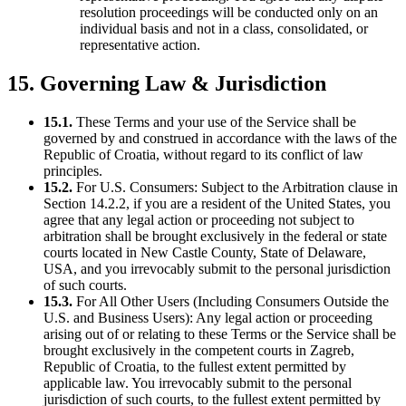
resolution proceedings will be conducted only on an
individual basis and not in a class, consolidated, or
representative action.
15. Governing Law & Jurisdiction
15.1.
These Terms and your use of the Service shall be
governed by and construed in accordance with the laws of the
Republic of Croatia, without regard to its conflict of law
principles.
15.2.
For U.S. Consumers: Subject to the Arbitration clause in
Section 14.2.2, if you are a resident of the United States, you
agree that any legal action or proceeding not subject to
arbitration shall be brought exclusively in the federal or state
courts located in New Castle County, State of Delaware,
USA, and you irrevocably submit to the personal jurisdiction
of such courts.
15.3.
For All Other Users (Including Consumers Outside the
U.S. and Business Users): Any legal action or proceeding
arising out of or relating to these Terms or the Service shall be
brought exclusively in the competent courts in Zagreb,
Republic of Croatia, to the fullest extent permitted by
applicable law. You irrevocably submit to the personal
jurisdiction of such courts, to the fullest extent permitted by