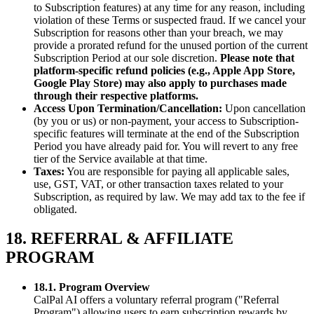
to Subscription features) at any time for any reason, including
violation of these Terms or suspected fraud. If we cancel your
Subscription for reasons other than your breach, we may
provide a prorated refund for the unused portion of the current
Subscription Period at our sole discretion.
Please note that
platform-specific refund policies (e.g., Apple App Store,
Google Play Store) may also apply to purchases made
through their respective platforms.
Access Upon Termination/Cancellation:
Upon cancellation
(by you or us) or non-payment, your access to Subscription-
specific features will terminate at the end of the Subscription
Period you have already paid for. You will revert to any free
tier of the Service available at that time.
Taxes:
You are responsible for paying all applicable sales,
use, GST, VAT, or other transaction taxes related to your
Subscription, as required by law. We may add tax to the fee if
obligated.
18. REFERRAL & AFFILIATE
PROGRAM
18.1. Program Overview
CalPal AI offers a voluntary referral program ("Referral
Program") allowing users to earn subscription rewards by