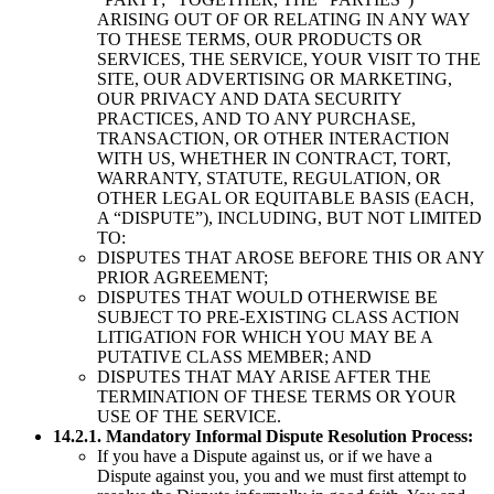
ARISING OUT OF OR RELATING IN ANY WAY
TO THESE TERMS, OUR PRODUCTS OR
SERVICES, THE SERVICE, YOUR VISIT TO THE
SITE, OUR ADVERTISING OR MARKETING,
OUR PRIVACY AND DATA SECURITY
PRACTICES, AND TO ANY PURCHASE,
TRANSACTION, OR OTHER INTERACTION
WITH US, WHETHER IN CONTRACT, TORT,
WARRANTY, STATUTE, REGULATION, OR
OTHER LEGAL OR EQUITABLE BASIS (EACH,
A “DISPUTE”), INCLUDING, BUT NOT LIMITED
TO:
DISPUTES THAT AROSE BEFORE THIS OR ANY
PRIOR AGREEMENT;
DISPUTES THAT WOULD OTHERWISE BE
SUBJECT TO PRE-EXISTING CLASS ACTION
LITIGATION FOR WHICH YOU MAY BE A
PUTATIVE CLASS MEMBER; AND
DISPUTES THAT MAY ARISE AFTER THE
TERMINATION OF THESE TERMS OR YOUR
USE OF THE SERVICE.
14.2.1. Mandatory Informal Dispute Resolution Process:
If you have a Dispute against us, or if we have a
Dispute against you, you and we must first attempt to