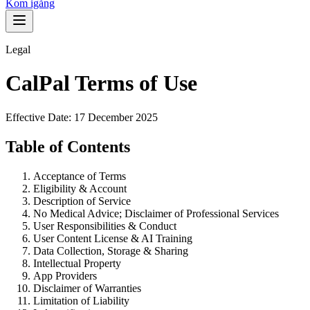
Kom igång
Legal
CalPal Terms of Use
Effective Date: 17 December 2025
Table of Contents
Acceptance of Terms
Eligibility & Account
Description of Service
No Medical Advice; Disclaimer of Professional Services
User Responsibilities & Conduct
User Content License & AI Training
Data Collection, Storage & Sharing
Intellectual Property
App Providers
Disclaimer of Warranties
Limitation of Liability