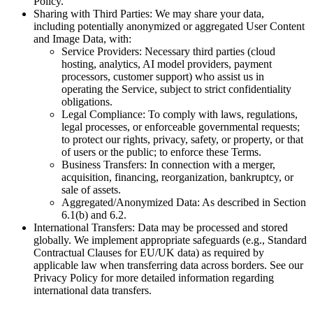
Policy.
Sharing with Third Parties: We may share your data,
including potentially anonymized or aggregated User Content
and Image Data, with:
Service Providers: Necessary third parties (cloud
hosting, analytics, AI model providers, payment
processors, customer support) who assist us in
operating the Service, subject to strict confidentiality
obligations.
Legal Compliance: To comply with laws, regulations,
legal processes, or enforceable governmental requests;
to protect our rights, privacy, safety, or property, or that
of users or the public; to enforce these Terms.
Business Transfers: In connection with a merger,
acquisition, financing, reorganization, bankruptcy, or
sale of assets.
Aggregated/Anonymized Data: As described in Section
6.1(b) and 6.2.
International Transfers: Data may be processed and stored
globally. We implement appropriate safeguards (e.g., Standard
Contractual Clauses for EU/UK data) as required by
applicable law when transferring data across borders. See our
Privacy Policy for more detailed information regarding
international data transfers.