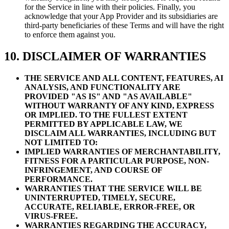
for the Service in line with their policies. Finally, you
acknowledge that your App Provider and its subsidiaries are
third-party beneficiaries of these Terms and will have the right
to enforce them against you.
10. DISCLAIMER OF WARRANTIES
THE SERVICE AND ALL CONTENT, FEATURES, AI
ANALYSIS, AND FUNCTIONALITY ARE
PROVIDED "AS IS" AND "AS AVAILABLE"
WITHOUT WARRANTY OF ANY KIND, EXPRESS
OR IMPLIED. TO THE FULLEST EXTENT
PERMITTED BY APPLICABLE LAW, WE
DISCLAIM ALL WARRANTIES, INCLUDING BUT
NOT LIMITED TO:
IMPLIED WARRANTIES OF MERCHANTABILITY,
FITNESS FOR A PARTICULAR PURPOSE, NON-
INFRINGEMENT, AND COURSE OF
PERFORMANCE.
WARRANTIES THAT THE SERVICE WILL BE
UNINTERRUPTED, TIMELY, SECURE,
ACCURATE, RELIABLE, ERROR-FREE, OR
VIRUS-FREE.
WARRANTIES REGARDING THE ACCURACY,