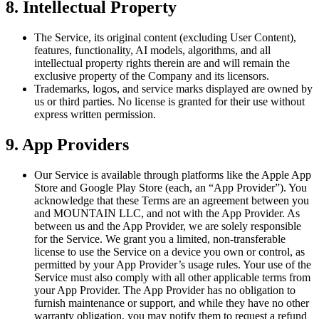
8. Intellectual Property
The Service, its original content (excluding User Content),
features, functionality, AI models, algorithms, and all
intellectual property rights therein are and will remain the
exclusive property of the Company and its licensors.
Trademarks, logos, and service marks displayed are owned by
us or third parties. No license is granted for their use without
express written permission.
9. App Providers
Our Service is available through platforms like the Apple App
Store and Google Play Store (each, an “App Provider”). You
acknowledge that these Terms are an agreement between you
and MOUNTAIN LLC, and not with the App Provider. As
between us and the App Provider, we are solely responsible
for the Service. We grant you a limited, non-transferable
license to use the Service on a device you own or control, as
permitted by your App Provider’s usage rules. Your use of the
Service must also comply with all other applicable terms from
your App Provider. The App Provider has no obligation to
furnish maintenance or support, and while they have no other
warranty obligation, you may notify them to request a refund