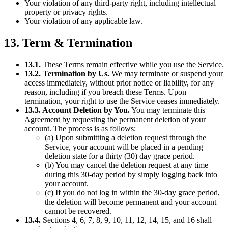
Your violation of any third-party right, including intellectual
property or privacy rights.
Your violation of any applicable law.
13. Term & Termination
13.1.
These Terms remain effective while you use the Service.
13.2. Termination by Us.
We may terminate or suspend your
access immediately, without prior notice or liability, for any
reason, including if you breach these Terms. Upon
termination, your right to use the Service ceases immediately.
13.3. Account Deletion by You.
You may terminate this
Agreement by requesting the permanent deletion of your
account. The process is as follows:
(a) Upon submitting a deletion request through the
Service, your account will be placed in a pending
deletion state for a thirty (30) day grace period.
(b) You may cancel the deletion request at any time
during this 30-day period by simply logging back into
your account.
(c) If you do not log in within the 30-day grace period,
the deletion will become permanent and your account
cannot be recovered.
13.4.
Sections 4, 6, 7, 8, 9, 10, 11, 12, 14, 15, and 16 shall