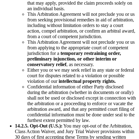
that may apply, provided the claim proceeds solely on
an individual basis.
This Arbitration Agreement will not preclude you or us
from seeking provisional remedies in aid of arbitration,
including without limitation orders to stay a court
action, compel arbitration, or confirm an arbitral award,
from a court of competent jurisdiction.
This Arbitration Agreement will not preclude you or us
from applying to the appropriate court of competent
jurisdiction for a
temporary restraining order,
preliminary injunction, or other interim or
conservatory relief
, as necessary.
Either you or we may seek relief in any state or federal
court for disputes related to a violation or possible
violation of our
intellectual property rights.
Confidential information of either Party disclosed
during the arbitration (whether in documents or orally)
shall not be used or disclosed except in connection with
the arbitration or a proceeding to enforce or vacate the
arbitration award, and that any permitted court filing of
confidential information must be done under seal to the
furthest extent permitted by law.
14.2.5. Opt-Out (U.S.):
You may opt-out of the Arbitration,
Class Action Waiver, and Jury Trial Waiver provisions within
30 days of first accepting these Terms by sending written