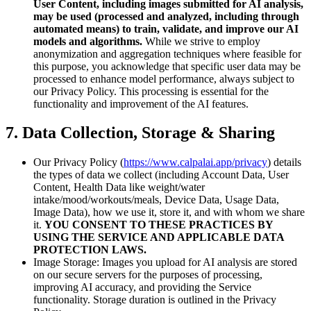
User Content, including images submitted for AI analysis,
may be used (processed and analyzed, including through
automated means) to train, validate, and improve our AI
models and algorithms.
While we strive to employ
anonymization and aggregation techniques where feasible for
this purpose, you acknowledge that specific user data may be
processed to enhance model performance, always subject to
our Privacy Policy. This processing is essential for the
functionality and improvement of the AI features.
7. Data Collection, Storage & Sharing
Our Privacy Policy (
https://www.calpalai.app/privacy
) details
the types of data we collect (including Account Data, User
Content, Health Data like weight/water
intake/mood/workouts/meals, Device Data, Usage Data,
Image Data), how we use it, store it, and with whom we share
it.
YOU CONSENT TO THESE PRACTICES BY
USING THE SERVICE AND APPLICABLE DATA
PROTECTION LAWS.
Image Storage: Images you upload for AI analysis are stored
on our secure servers for the purposes of processing,
improving AI accuracy, and providing the Service
functionality. Storage duration is outlined in the Privacy