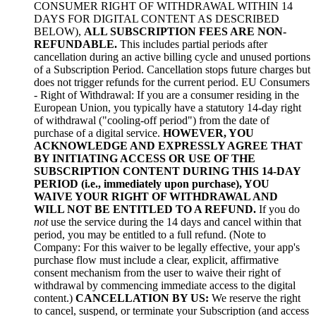
CONSUMER RIGHT OF WITHDRAWAL WITHIN 14
DAYS FOR DIGITAL CONTENT AS DESCRIBED
BELOW),
ALL SUBSCRIPTION FEES ARE NON-
REFUNDABLE.
This includes partial periods after
cancellation during an active billing cycle and unused portions
of a Subscription Period. Cancellation stops future charges but
does not trigger refunds for the current period. EU Consumers
- Right of Withdrawal: If you are a consumer residing in the
European Union, you typically have a statutory 14-day right
of withdrawal ("cooling-off period") from the date of
purchase of a digital service.
HOWEVER, YOU
ACKNOWLEDGE AND EXPRESSLY AGREE THAT
BY INITIATING ACCESS OR USE OF THE
SUBSCRIPTION CONTENT DURING THIS 14-DAY
PERIOD (i.e., immediately upon purchase), YOU
WAIVE YOUR RIGHT OF WITHDRAWAL AND
WILL NOT BE ENTITLED TO A REFUND.
If you do
not
use the service during the 14 days and cancel within that
period, you may be entitled to a full refund. (Note to
Company: For this waiver to be legally effective, your app's
purchase flow must include a clear, explicit, affirmative
consent mechanism from the user to waive their right of
withdrawal by commencing immediate access to the digital
content.)
CANCELLATION BY US:
We reserve the right
to cancel, suspend, or terminate your Subscription (and access