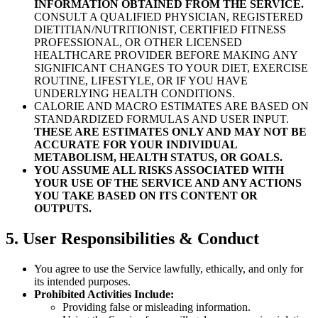
INFORMATION OBTAINED FROM THE SERVICE.
CONSULT A QUALIFIED PHYSICIAN, REGISTERED
DIETITIAN/NUTRITIONIST, CERTIFIED FITNESS
PROFESSIONAL, OR OTHER LICENSED
HEALTHCARE PROVIDER BEFORE MAKING ANY
SIGNIFICANT CHANGES TO YOUR DIET, EXERCISE
ROUTINE, LIFESTYLE, OR IF YOU HAVE
UNDERLYING HEALTH CONDITIONS.
CALORIE AND MACRO ESTIMATES ARE BASED ON
STANDARDIZED FORMULAS AND USER INPUT.
THESE ARE ESTIMATES ONLY AND MAY NOT BE
ACCURATE FOR YOUR INDIVIDUAL
METABOLISM, HEALTH STATUS, OR GOALS.
YOU ASSUME ALL RISKS ASSOCIATED WITH
YOUR USE OF THE SERVICE AND ANY ACTIONS
YOU TAKE BASED ON ITS CONTENT OR
OUTPUTS.
5. User Responsibilities & Conduct
You agree to use the Service lawfully, ethically, and only for
its intended purposes.
Prohibited Activities Include:
Providing false or misleading information.