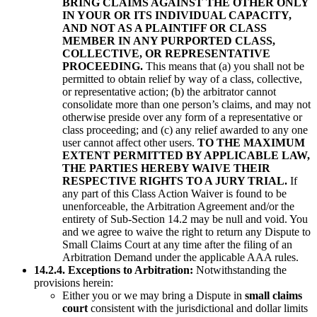
BRING CLAIMS AGAINST THE OTHER ONLY
IN YOUR OR ITS INDIVIDUAL CAPACITY,
AND NOT AS A PLAINTIFF OR CLASS
MEMBER IN ANY PURPORTED CLASS,
COLLECTIVE, OR REPRESENTATIVE
PROCEEDING.
This means that (a) you shall not be
permitted to obtain relief by way of a class, collective,
or representative action; (b) the arbitrator cannot
consolidate more than one person’s claims, and may not
otherwise preside over any form of a representative or
class proceeding; and (c) any relief awarded to any one
user cannot affect other users.
TO THE MAXIMUM
EXTENT PERMITTED BY APPLICABLE LAW,
THE PARTIES HEREBY WAIVE THEIR
RESPECTIVE RIGHTS TO A JURY TRIAL.
If
any part of this Class Action Waiver is found to be
unenforceable, the Arbitration Agreement and/or the
entirety of Sub-Section 14.2 may be null and void. You
and we agree to waive the right to return any Dispute to
Small Claims Court at any time after the filing of an
Arbitration Demand under the applicable AAA rules.
14.2.4. Exceptions to Arbitration:
Notwithstanding the
provisions herein:
Either you or we may bring a Dispute in
small claims
court
consistent with the jurisdictional and dollar limits