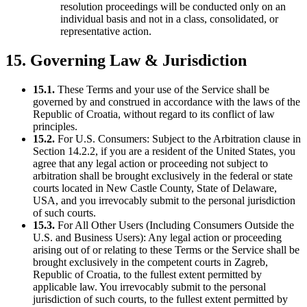
resolution proceedings will be conducted only on an
individual basis and not in a class, consolidated, or
representative action.
15. Governing Law & Jurisdiction
15.1.
These Terms and your use of the Service shall be
governed by and construed in accordance with the laws of the
Republic of Croatia, without regard to its conflict of law
principles.
15.2.
For U.S. Consumers: Subject to the Arbitration clause in
Section 14.2.2, if you are a resident of the United States, you
agree that any legal action or proceeding not subject to
arbitration shall be brought exclusively in the federal or state
courts located in New Castle County, State of Delaware,
USA, and you irrevocably submit to the personal jurisdiction
of such courts.
15.3.
For All Other Users (Including Consumers Outside the
U.S. and Business Users): Any legal action or proceeding
arising out of or relating to these Terms or the Service shall be
brought exclusively in the competent courts in Zagreb,
Republic of Croatia, to the fullest extent permitted by
applicable law. You irrevocably submit to the personal
jurisdiction of such courts, to the fullest extent permitted by