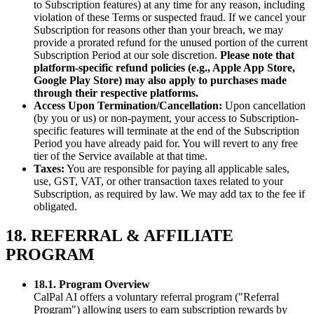
to Subscription features) at any time for any reason, including
violation of these Terms or suspected fraud. If we cancel your
Subscription for reasons other than your breach, we may
provide a prorated refund for the unused portion of the current
Subscription Period at our sole discretion.
Please note that
platform-specific refund policies (e.g., Apple App Store,
Google Play Store) may also apply to purchases made
through their respective platforms.
Access Upon Termination/Cancellation:
Upon cancellation
(by you or us) or non-payment, your access to Subscription-
specific features will terminate at the end of the Subscription
Period you have already paid for. You will revert to any free
tier of the Service available at that time.
Taxes:
You are responsible for paying all applicable sales,
use, GST, VAT, or other transaction taxes related to your
Subscription, as required by law. We may add tax to the fee if
obligated.
18. REFERRAL & AFFILIATE
PROGRAM
18.1. Program Overview
CalPal AI offers a voluntary referral program ("Referral
Program") allowing users to earn subscription rewards by