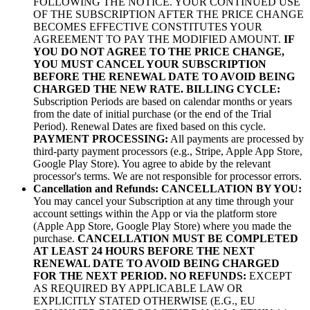
FOLLOWING THE NOTICE. YOUR CONTINUED USE
OF THE SUBSCRIPTION AFTER THE PRICE CHANGE
BECOMES EFFECTIVE CONSTITUTES YOUR
AGREEMENT TO PAY THE MODIFIED AMOUNT.
IF
YOU DO NOT AGREE TO THE PRICE CHANGE,
YOU MUST CANCEL YOUR SUBSCRIPTION
BEFORE THE RENEWAL DATE TO AVOID BEING
CHARGED THE NEW RATE.
BILLING CYCLE:
Subscription Periods are based on calendar months or years
from the date of initial purchase (or the end of the Trial
Period). Renewal Dates are fixed based on this cycle.
PAYMENT PROCESSING:
All payments are processed by
third-party payment processors (e.g., Stripe, Apple App Store,
Google Play Store). You agree to abide by the relevant
processor's terms. We are not responsible for processor errors.
Cancellation and Refunds:
CANCELLATION BY YOU:
You may cancel your Subscription at any time through your
account settings within the App or via the platform store
(Apple App Store, Google Play Store) where you made the
purchase.
CANCELLATION MUST BE COMPLETED
AT LEAST 24 HOURS BEFORE THE NEXT
RENEWAL DATE TO AVOID BEING CHARGED
FOR THE NEXT PERIOD.
NO REFUNDS:
EXCEPT
AS REQUIRED BY APPLICABLE LAW OR
EXPLICITLY STATED OTHERWISE (E.G., EU