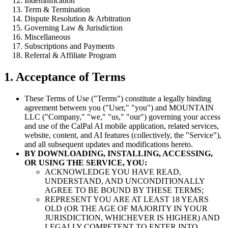
Indemnification
Term & Termination
Dispute Resolution & Arbitration
Governing Law & Jurisdiction
Miscellaneous
Subscriptions and Payments
Referral & Affiliate Program
1. Acceptance of Terms
These Terms of Use ("Terms") constitute a legally binding
agreement between you ("User," "you") and MOUNTAIN
LLC ("Company," "we," "us," "our") governing your access
and use of the CalPal AI mobile application, related services,
website, content, and AI features (collectively, the "Service"),
and all subsequent updates and modifications hereto.
BY DOWNLOADING, INSTALLING, ACCESSING,
OR USING THE SERVICE, YOU:
ACKNOWLEDGE YOU HAVE READ,
UNDERSTAND, AND UNCONDITIONALLY
AGREE TO BE BOUND BY THESE TERMS;
REPRESENT YOU ARE AT LEAST 18 YEARS
OLD (OR THE AGE OF MAJORITY IN YOUR
JURISDICTION, WHICHEVER IS HIGHER) AND
LEGALLY COMPETENT TO ENTER INTO