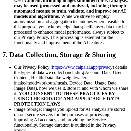
User Content, including images submitted for AI analysis,
may be used (processed and analyzed, including through
automated means) to train, validate, and improve our AI
models and algorithms.
While we strive to employ
anonymization and aggregation techniques where feasible for
this purpose, you acknowledge that specific user data may be
processed to enhance model performance, always subject to
our Privacy Policy. This processing is essential for the
functionality and improvement of the AI features.
7. Data Collection, Storage & Sharing
Our Privacy Policy (
https://www.calpalai.app/privacy
) details
the types of data we collect (including Account Data, User
Content, Health Data like weight/water
intake/mood/workouts/meals, Device Data, Usage Data,
Image Data), how we use it, store it, and with whom we share
it.
YOU CONSENT TO THESE PRACTICES BY
USING THE SERVICE AND APPLICABLE DATA
PROTECTION LAWS.
Image Storage: Images you upload for AI analysis are stored
on our secure servers for the purposes of processing,
improving AI accuracy, and providing the Service
functionality. Storage duration is outlined in the Privacy
Policy.