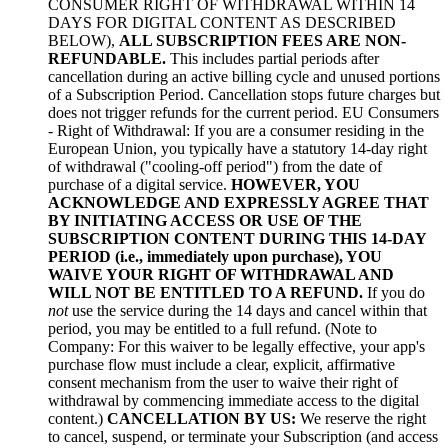
CONSUMER RIGHT OF WITHDRAWAL WITHIN 14
DAYS FOR DIGITAL CONTENT AS DESCRIBED
BELOW),
ALL SUBSCRIPTION FEES ARE NON-
REFUNDABLE.
This includes partial periods after
cancellation during an active billing cycle and unused portions
of a Subscription Period. Cancellation stops future charges but
does not trigger refunds for the current period. EU Consumers
- Right of Withdrawal: If you are a consumer residing in the
European Union, you typically have a statutory 14-day right
of withdrawal ("cooling-off period") from the date of
purchase of a digital service.
HOWEVER, YOU
ACKNOWLEDGE AND EXPRESSLY AGREE THAT
BY INITIATING ACCESS OR USE OF THE
SUBSCRIPTION CONTENT DURING THIS 14-DAY
PERIOD (i.e., immediately upon purchase), YOU
WAIVE YOUR RIGHT OF WITHDRAWAL AND
WILL NOT BE ENTITLED TO A REFUND.
If you do
not
use the service during the 14 days and cancel within that
period, you may be entitled to a full refund. (Note to
Company: For this waiver to be legally effective, your app's
purchase flow must include a clear, explicit, affirmative
consent mechanism from the user to waive their right of
withdrawal by commencing immediate access to the digital
content.)
CANCELLATION BY US:
We reserve the right
to cancel, suspend, or terminate your Subscription (and access