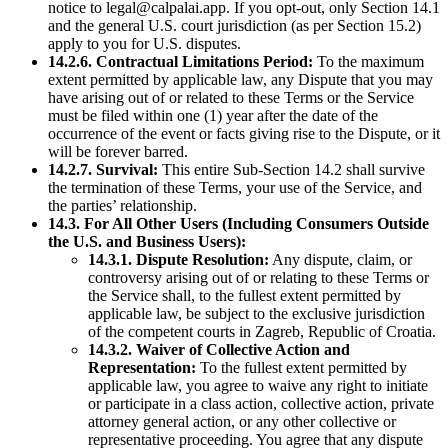
notice to legal@calpalai.app. If you opt-out, only Section 14.1
and the general U.S. court jurisdiction (as per Section 15.2)
apply to you for U.S. disputes.
14.2.6. Contractual Limitations Period:
To the maximum
extent permitted by applicable law, any Dispute that you may
have arising out of or related to these Terms or the Service
must be filed within one (1) year after the date of the
occurrence of the event or facts giving rise to the Dispute, or it
will be forever barred.
14.2.7. Survival:
This entire Sub-Section 14.2 shall survive
the termination of these Terms, your use of the Service, and
the parties’ relationship.
14.3. For All Other Users (Including Consumers Outside
the U.S. and Business Users):
14.3.1. Dispute Resolution:
Any dispute, claim, or
controversy arising out of or relating to these Terms or
the Service shall, to the fullest extent permitted by
applicable law, be subject to the exclusive jurisdiction
of the competent courts in Zagreb, Republic of Croatia.
14.3.2. Waiver of Collective Action and
Representation:
To the fullest extent permitted by
applicable law, you agree to waive any right to initiate
or participate in a class action, collective action, private
attorney general action, or any other collective or
representative proceeding. You agree that any dispute