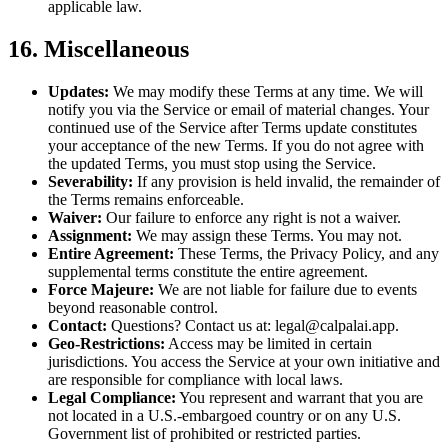
applicable law.
16. Miscellaneous
Updates:
We may modify these Terms at any time. We will
notify you via the Service or email of material changes. Your
continued use of the Service after Terms update constitutes
your acceptance of the new Terms. If you do not agree with
the updated Terms, you must stop using the Service.
Severability:
If any provision is held invalid, the remainder of
the Terms remains enforceable.
Waiver:
Our failure to enforce any right is not a waiver.
Assignment:
We may assign these Terms. You may not.
Entire Agreement:
These Terms, the Privacy Policy, and any
supplemental terms constitute the entire agreement.
Force Majeure:
We are not liable for failure due to events
beyond reasonable control.
Contact:
Questions? Contact us at: legal@calpalai.app.
Geo-Restrictions:
Access may be limited in certain
jurisdictions. You access the Service at your own initiative and
are responsible for compliance with local laws.
Legal Compliance:
You represent and warrant that you are
not located in a U.S.-embargoed country or on any U.S.
Government list of prohibited or restricted parties.