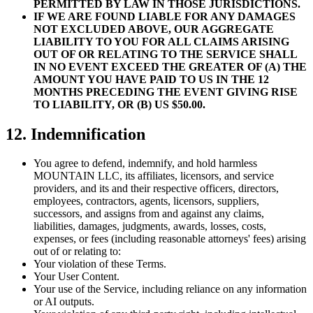
PERMITTED BY LAW IN THOSE JURISDICTIONS.
IF WE ARE FOUND LIABLE FOR ANY DAMAGES
NOT EXCLUDED ABOVE, OUR AGGREGATE
LIABILITY TO YOU FOR ALL CLAIMS ARISING
OUT OF OR RELATING TO THE SERVICE SHALL
IN NO EVENT EXCEED THE GREATER OF (A) THE
AMOUNT YOU HAVE PAID TO US IN THE 12
MONTHS PRECEDING THE EVENT GIVING RISE
TO LIABILITY, OR (B) US $50.00.
12. Indemnification
You agree to defend, indemnify, and hold harmless
MOUNTAIN LLC, its affiliates, licensors, and service
providers, and its and their respective officers, directors,
employees, contractors, agents, licensors, suppliers,
successors, and assigns from and against any claims,
liabilities, damages, judgments, awards, losses, costs,
expenses, or fees (including reasonable attorneys' fees) arising
out of or relating to:
Your violation of these Terms.
Your User Content.
Your use of the Service, including reliance on any information
or AI outputs.