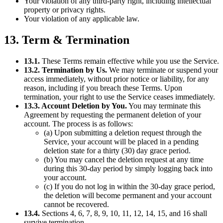
Your violation of any third-party right, including intellectual
property or privacy rights.
Your violation of any applicable law.
13. Term & Termination
13.1.
These Terms remain effective while you use the Service.
13.2. Termination by Us.
We may terminate or suspend your
access immediately, without prior notice or liability, for any
reason, including if you breach these Terms. Upon
termination, your right to use the Service ceases immediately.
13.3. Account Deletion by You.
You may terminate this
Agreement by requesting the permanent deletion of your
account. The process is as follows:
(a) Upon submitting a deletion request through the
Service, your account will be placed in a pending
deletion state for a thirty (30) day grace period.
(b) You may cancel the deletion request at any time
during this 30-day period by simply logging back into
your account.
(c) If you do not log in within the 30-day grace period,
the deletion will become permanent and your account
cannot be recovered.
13.4.
Sections 4, 6, 7, 8, 9, 10, 11, 12, 14, 15, and 16 shall
survive termination.