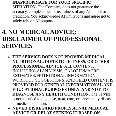
INAPPROPRIATE FOR YOUR SPECIFIC
SITUATION.
The Company does not guarantee the
accuracy, completeness, or usefulness of any AI output or
prediction. You acknowledge AI limitations and agree not to
solely rely on AI outputs.
4. NO MEDICAL ADVICE;
DISCLAIMER OF PROFESSIONAL
SERVICES
THE SERVICE DOES NOT PROVIDE MEDICAL,
NUTRITIONAL, DIETETIC, FITNESS, OR OTHER
PROFESSIONAL ADVICE.
ALL CONTENT,
INCLUDING AI ANALYSIS, CALORIE/MACRO
ESTIMATES, NUTRITIONAL INFORMATION,
WORKOUT SUGGESTIONS, AND FEED CONTENT, IS
PROVIDED FOR
GENERAL INFORMATIONAL AND
EDUCATIONAL PURPOSES ONLY, AND NOT TO
DIAGNOSE ANY HEALTH CONDITION.
The Service
is not intended to diagnose, treat, cure, or prevent any disease
or medical condition.
NEVER DISREGARD PROFESSIONAL MEDICAL
ADVICE OR DELAY SEEKING IT BASED ON