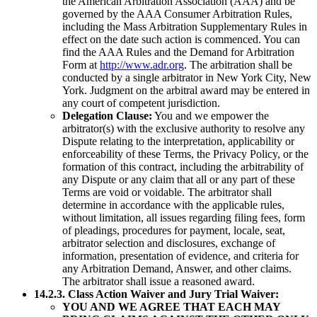
the American Arbitration Association (AAA) and be
governed by the AAA Consumer Arbitration Rules,
including the Mass Arbitration Supplementary Rules in
effect on the date such action is commenced. You can
find the AAA Rules and the Demand for Arbitration
Form at
http://www.adr.org
. The arbitration shall be
conducted by a single arbitrator in New York City, New
York. Judgment on the arbitral award may be entered in
any court of competent jurisdiction.
Delegation Clause:
You and we empower the
arbitrator(s) with the exclusive authority to resolve any
Dispute relating to the interpretation, applicability or
enforceability of these Terms, the Privacy Policy, or the
formation of this contract, including the arbitrability of
any Dispute or any claim that all or any part of these
Terms are void or voidable. The arbitrator shall
determine in accordance with the applicable rules,
without limitation, all issues regarding filing fees, form
of pleadings, procedures for payment, locale, seat,
arbitrator selection and disclosures, exchange of
information, presentation of evidence, and criteria for
any Arbitration Demand, Answer, and other claims.
The arbitrator shall issue a reasoned award.
14.2.3. Class Action Waiver and Jury Trial Waiver:
YOU AND WE AGREE THAT EACH MAY