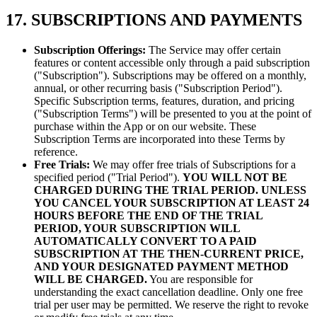
17. SUBSCRIPTIONS AND PAYMENTS
Subscription Offerings:
The Service may offer certain
features or content accessible only through a paid subscription
("Subscription"). Subscriptions may be offered on a monthly,
annual, or other recurring basis ("Subscription Period").
Specific Subscription terms, features, duration, and pricing
("Subscription Terms") will be presented to you at the point of
purchase within the App or on our website. These
Subscription Terms are incorporated into these Terms by
reference.
Free Trials:
We may offer free trials of Subscriptions for a
specified period ("Trial Period").
YOU WILL NOT BE
CHARGED DURING THE TRIAL PERIOD.
UNLESS
YOU CANCEL YOUR SUBSCRIPTION AT LEAST 24
HOURS BEFORE THE END OF THE TRIAL
PERIOD, YOUR SUBSCRIPTION WILL
AUTOMATICALLY CONVERT TO A PAID
SUBSCRIPTION AT THE THEN-CURRENT PRICE,
AND YOUR DESIGNATED PAYMENT METHOD
WILL BE CHARGED.
You are responsible for
understanding the exact cancellation deadline. Only one free
trial per user may be permitted. We reserve the right to revoke