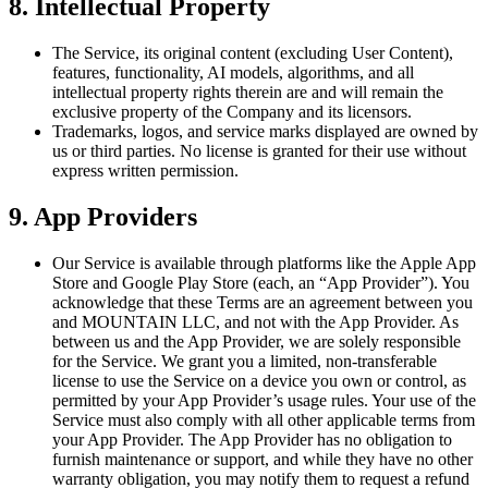
8. Intellectual Property
The Service, its original content (excluding User Content),
features, functionality, AI models, algorithms, and all
intellectual property rights therein are and will remain the
exclusive property of the Company and its licensors.
Trademarks, logos, and service marks displayed are owned by
us or third parties. No license is granted for their use without
express written permission.
9. App Providers
Our Service is available through platforms like the Apple App
Store and Google Play Store (each, an “App Provider”). You
acknowledge that these Terms are an agreement between you
and MOUNTAIN LLC, and not with the App Provider. As
between us and the App Provider, we are solely responsible
for the Service. We grant you a limited, non-transferable
license to use the Service on a device you own or control, as
permitted by your App Provider’s usage rules. Your use of the
Service must also comply with all other applicable terms from
your App Provider. The App Provider has no obligation to
furnish maintenance or support, and while they have no other
warranty obligation, you may notify them to request a refund