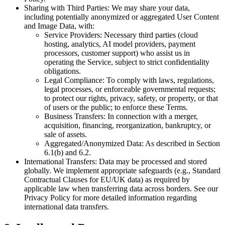
Sharing with Third Parties: We may share your data,
including potentially anonymized or aggregated User Content
and Image Data, with:
Service Providers: Necessary third parties (cloud
hosting, analytics, AI model providers, payment
processors, customer support) who assist us in
operating the Service, subject to strict confidentiality
obligations.
Legal Compliance: To comply with laws, regulations,
legal processes, or enforceable governmental requests;
to protect our rights, privacy, safety, or property, or that
of users or the public; to enforce these Terms.
Business Transfers: In connection with a merger,
acquisition, financing, reorganization, bankruptcy, or
sale of assets.
Aggregated/Anonymized Data: As described in Section
6.1(b) and 6.2.
International Transfers: Data may be processed and stored
globally. We implement appropriate safeguards (e.g., Standard
Contractual Clauses for EU/UK data) as required by
applicable law when transferring data across borders. See our
Privacy Policy for more detailed information regarding
international data transfers.