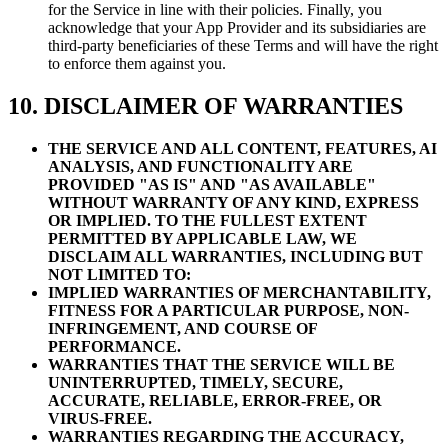
for the Service in line with their policies. Finally, you
acknowledge that your App Provider and its subsidiaries are
third-party beneficiaries of these Terms and will have the right
to enforce them against you.
10. DISCLAIMER OF WARRANTIES
THE SERVICE AND ALL CONTENT, FEATURES, AI
ANALYSIS, AND FUNCTIONALITY ARE
PROVIDED "AS IS" AND "AS AVAILABLE"
WITHOUT WARRANTY OF ANY KIND, EXPRESS
OR IMPLIED. TO THE FULLEST EXTENT
PERMITTED BY APPLICABLE LAW, WE
DISCLAIM ALL WARRANTIES, INCLUDING BUT
NOT LIMITED TO:
IMPLIED WARRANTIES OF MERCHANTABILITY,
FITNESS FOR A PARTICULAR PURPOSE, NON-
INFRINGEMENT, AND COURSE OF
PERFORMANCE.
WARRANTIES THAT THE SERVICE WILL BE
UNINTERRUPTED, TIMELY, SECURE,
ACCURATE, RELIABLE, ERROR-FREE, OR
VIRUS-FREE.
WARRANTIES REGARDING THE ACCURACY,