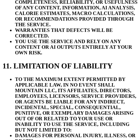
COMPLETENESS, RELIABILITY, OR USEFULNESS
OF ANY CONTENT, INFORMATION, AI ANALYSIS,
CALORIE ESTIMATES, MACRO CALCULATIONS,
OR RECOMMENDATIONS PROVIDED THROUGH
THE SERVICE.
WARRANTIES THAT DEFECTS WILL BE
CORRECTED.
YOU USE THE SERVICE AND RELY ON ANY
CONTENT OR AI OUTPUTS ENTIRELY AT YOUR
OWN RISK.
11. LIMITATION OF LIABILITY
TO THE MAXIMUM EXTENT PERMITTED BY
APPLICABLE LAW, IN NO EVENT SHALL
MOUNTAIN LLC, ITS AFFILIATES, DIRECTORS,
EMPLOYEES, LICENSORS, SERVICE PROVIDERS,
OR AGENTS BE LIABLE FOR ANY INDIRECT,
INCIDENTAL, SPECIAL, CONSEQUENTIAL,
PUNITIVE, OR EXEMPLARY DAMAGES ARISING
OUT OF OR RELATED TO YOUR USE OR
INABILITY TO USE THE SERVICE, INCLUDING
BUT NOT LIMITED TO:
DAMAGES FOR PERSONAL INJURY, ILLNESS, OR