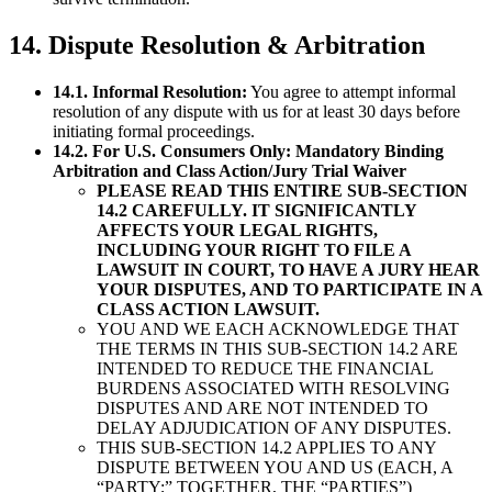
14. Dispute Resolution & Arbitration
14.1. Informal Resolution:
You agree to attempt informal
resolution of any dispute with us for at least 30 days before
initiating formal proceedings.
14.2. For U.S. Consumers Only: Mandatory Binding
Arbitration and Class Action/Jury Trial Waiver
PLEASE READ THIS ENTIRE SUB-SECTION
14.2 CAREFULLY. IT SIGNIFICANTLY
AFFECTS YOUR LEGAL RIGHTS,
INCLUDING YOUR RIGHT TO FILE A
LAWSUIT IN COURT, TO HAVE A JURY HEAR
YOUR DISPUTES, AND TO PARTICIPATE IN A
CLASS ACTION LAWSUIT.
YOU AND WE EACH ACKNOWLEDGE THAT
THE TERMS IN THIS SUB-SECTION 14.2 ARE
INTENDED TO REDUCE THE FINANCIAL
BURDENS ASSOCIATED WITH RESOLVING
DISPUTES AND ARE NOT INTENDED TO
DELAY ADJUDICATION OF ANY DISPUTES.
THIS SUB-SECTION 14.2 APPLIES TO ANY
DISPUTE BETWEEN YOU AND US (EACH, A
“PARTY;” TOGETHER, THE “PARTIES”)