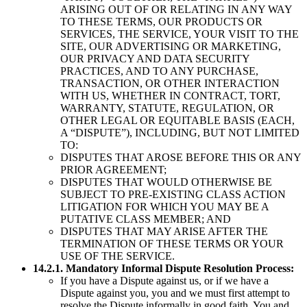
ARISING OUT OF OR RELATING IN ANY WAY
TO THESE TERMS, OUR PRODUCTS OR
SERVICES, THE SERVICE, YOUR VISIT TO THE
SITE, OUR ADVERTISING OR MARKETING,
OUR PRIVACY AND DATA SECURITY
PRACTICES, AND TO ANY PURCHASE,
TRANSACTION, OR OTHER INTERACTION
WITH US, WHETHER IN CONTRACT, TORT,
WARRANTY, STATUTE, REGULATION, OR
OTHER LEGAL OR EQUITABLE BASIS (EACH,
A “DISPUTE”), INCLUDING, BUT NOT LIMITED
TO:
DISPUTES THAT AROSE BEFORE THIS OR ANY
PRIOR AGREEMENT;
DISPUTES THAT WOULD OTHERWISE BE
SUBJECT TO PRE-EXISTING CLASS ACTION
LITIGATION FOR WHICH YOU MAY BE A
PUTATIVE CLASS MEMBER; AND
DISPUTES THAT MAY ARISE AFTER THE
TERMINATION OF THESE TERMS OR YOUR
USE OF THE SERVICE.
14.2.1. Mandatory Informal Dispute Resolution Process:
If you have a Dispute against us, or if we have a
Dispute against you, you and we must first attempt to
resolve the Dispute informally in good faith. You and