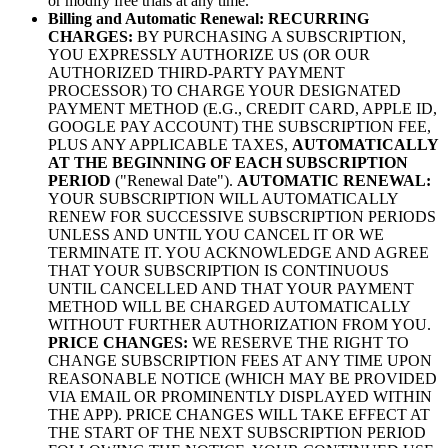
or modify free trials at any time.
Billing and Automatic Renewal:
RECURRING
CHARGES:
BY PURCHASING A SUBSCRIPTION,
YOU EXPRESSLY AUTHORIZE US (OR OUR
AUTHORIZED THIRD-PARTY PAYMENT
PROCESSOR) TO CHARGE YOUR DESIGNATED
PAYMENT METHOD (E.G., CREDIT CARD, APPLE ID,
GOOGLE PAY ACCOUNT) THE SUBSCRIPTION FEE,
PLUS ANY APPLICABLE TAXES,
AUTOMATICALLY
AT THE BEGINNING OF EACH SUBSCRIPTION
PERIOD
("Renewal Date").
AUTOMATIC RENEWAL:
YOUR SUBSCRIPTION WILL AUTOMATICALLY
RENEW FOR SUCCESSIVE SUBSCRIPTION PERIODS
UNLESS AND UNTIL YOU CANCEL IT OR WE
TERMINATE IT. YOU ACKNOWLEDGE AND AGREE
THAT YOUR SUBSCRIPTION IS CONTINUOUS
UNTIL CANCELLED AND THAT YOUR PAYMENT
METHOD WILL BE CHARGED AUTOMATICALLY
WITHOUT FURTHER AUTHORIZATION FROM YOU.
PRICE CHANGES:
WE RESERVE THE RIGHT TO
CHANGE SUBSCRIPTION FEES AT ANY TIME UPON
REASONABLE NOTICE (WHICH MAY BE PROVIDED
VIA EMAIL OR PROMINENTLY DISPLAYED WITHIN
THE APP). PRICE CHANGES WILL TAKE EFFECT AT
THE START OF THE NEXT SUBSCRIPTION PERIOD