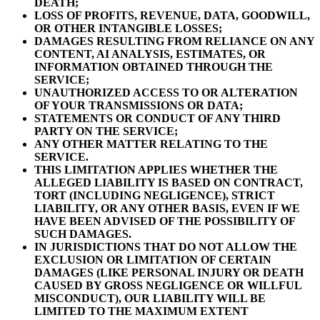
DEATH;
LOSS OF PROFITS, REVENUE, DATA, GOODWILL,
OR OTHER INTANGIBLE LOSSES;
DAMAGES RESULTING FROM RELIANCE ON ANY
CONTENT, AI ANALYSIS, ESTIMATES, OR
INFORMATION OBTAINED THROUGH THE
SERVICE;
UNAUTHORIZED ACCESS TO OR ALTERATION
OF YOUR TRANSMISSIONS OR DATA;
STATEMENTS OR CONDUCT OF ANY THIRD
PARTY ON THE SERVICE;
ANY OTHER MATTER RELATING TO THE
SERVICE.
THIS LIMITATION APPLIES WHETHER THE
ALLEGED LIABILITY IS BASED ON CONTRACT,
TORT (INCLUDING NEGLIGENCE), STRICT
LIABILITY, OR ANY OTHER BASIS, EVEN IF WE
HAVE BEEN ADVISED OF THE POSSIBILITY OF
SUCH DAMAGES.
IN JURISDICTIONS THAT DO NOT ALLOW THE
EXCLUSION OR LIMITATION OF CERTAIN
DAMAGES (LIKE PERSONAL INJURY OR DEATH
CAUSED BY GROSS NEGLIGENCE OR WILLFUL
MISCONDUCT), OUR LIABILITY WILL BE
LIMITED TO THE MAXIMUM EXTENT