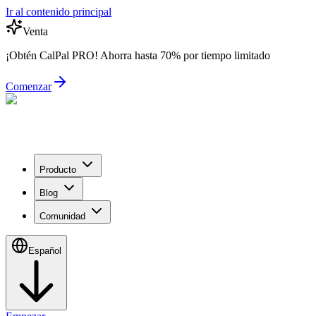
Ir al contenido principal
Venta
¡Obtén CalPal PRO! Ahorra hasta 70% por tiempo limitado
Comenzar
Producto
Blog
Comunidad
Español