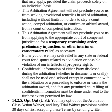
that may apply, provided the claim proceeds solely on
an individual basis.
This Arbitration Agreement will not preclude you or us
from seeking provisional remedies in aid of arbitration,
including without limitation orders to stay a court
action, compel arbitration, or confirm an arbitral award,
from a court of competent jurisdiction.
This Arbitration Agreement will not preclude you or us
from applying to the appropriate court of competent
jurisdiction for a
temporary restraining order,
preliminary injunction, or other interim or
conservatory relief
, as necessary.
Either you or we may seek relief in any state or federal
court for disputes related to a violation or possible
violation of our
intellectual property rights.
Confidential information of either Party disclosed
during the arbitration (whether in documents or orally)
shall not be used or disclosed except in connection with
the arbitration or a proceeding to enforce or vacate the
arbitration award, and that any permitted court filing of
confidential information must be done under seal to the
furthest extent permitted by law.
14.2.5. Opt-Out (U.S.):
You may opt-out of the Arbitration,
Class Action Waiver, and Jury Trial Waiver provisions within
30 days of first accepting these Terms by sending written