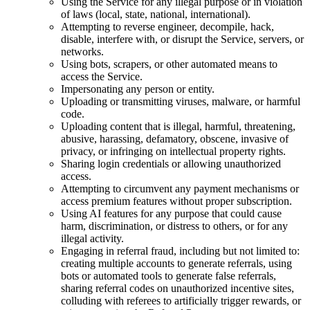
Using the Service for any illegal purpose or in violation
of laws (local, state, national, international).
Attempting to reverse engineer, decompile, hack,
disable, interfere with, or disrupt the Service, servers, or
networks.
Using bots, scrapers, or other automated means to
access the Service.
Impersonating any person or entity.
Uploading or transmitting viruses, malware, or harmful
code.
Uploading content that is illegal, harmful, threatening,
abusive, harassing, defamatory, obscene, invasive of
privacy, or infringing on intellectual property rights.
Sharing login credentials or allowing unauthorized
access.
Attempting to circumvent any payment mechanisms or
access premium features without proper subscription.
Using AI features for any purpose that could cause
harm, discrimination, or distress to others, or for any
illegal activity.
Engaging in referral fraud, including but not limited to:
creating multiple accounts to generate referrals, using
bots or automated tools to generate false referrals,
sharing referral codes on unauthorized incentive sites,
colluding with referees to artificially trigger rewards, or