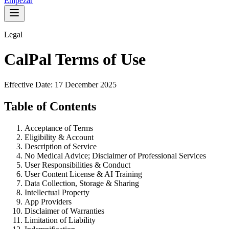
Empezar
Legal
CalPal Terms of Use
Effective Date: 17 December 2025
Table of Contents
Acceptance of Terms
Eligibility & Account
Description of Service
No Medical Advice; Disclaimer of Professional Services
User Responsibilities & Conduct
User Content License & AI Training
Data Collection, Storage & Sharing
Intellectual Property
App Providers
Disclaimer of Warranties
Limitation of Liability