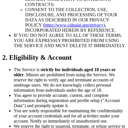
CONTRACTS;
CONSENT TO THE COLLECTION, USE,
DISCLOSURE, AND PROCESSING OF YOUR
DATA AS DESCRIBED IN OUR PRIVACY
POLICY (
https://www.calpalai.app/privacy
),
INCORPORATED HEREIN BY REFERENCE.
IF YOU DO NOT AGREE TO ALL OF THESE TERMS,
YOU ARE EXPRESSLY PROHIBITED FROM USING
THE SERVICE AND MUST DELETE IT IMMEDIATELY.
2. Eligibility & Account
The Service is
strictly for individuals aged 18 years or
older
. Minors are prohibited from using the Service. We
reserve the right to verify age and terminate accounts of
underage users. We do not knowingly collect personal
information from individuals under the age of 18.
You agree to provide accurate, current, and complete
information during registration and profile setup ("Account
Data") and promptly update it.
You are solely responsible for maintaining the confidentiality
of your account credentials and for all activities under your
account. Notify us immediately of unauthorized use.
We reserve the right to suspend, terminate, or refuse service to