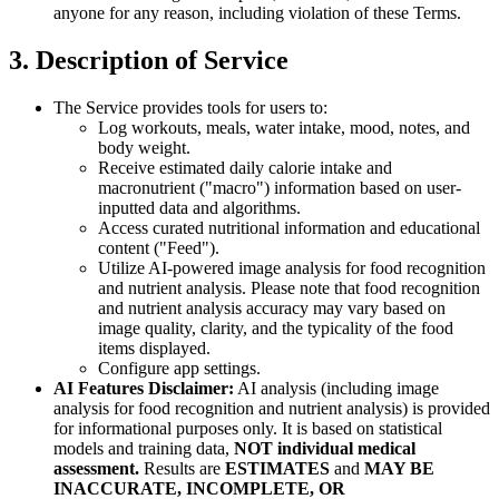
anyone for any reason, including violation of these Terms.
3. Description of Service
The Service provides tools for users to:
Log workouts, meals, water intake, mood, notes, and
body weight.
Receive estimated daily calorie intake and
macronutrient ("macro") information based on user-
inputted data and algorithms.
Access curated nutritional information and educational
content ("Feed").
Utilize AI-powered image analysis for food recognition
and nutrient analysis. Please note that food recognition
and nutrient analysis accuracy may vary based on
image quality, clarity, and the typicality of the food
items displayed.
Configure app settings.
AI Features Disclaimer:
AI analysis (including image
analysis for food recognition and nutrient analysis) is provided
for informational purposes only. It is based on statistical
models and training data,
NOT individual medical
assessment.
Results are
ESTIMATES
and
MAY BE
INACCURATE, INCOMPLETE, OR