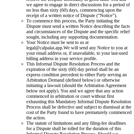
we agree to engage in direct discussions for a period of
no less than sixty (60) days, commencing upon the
receipt of a written notice of Dispute (“Notice”).
To commence this process, the Party initiating the
Dispute must send a written Notice describing the facts
and circumstances of the Dispute and the specific relief
sought, including any supporting documentation.
Your Notice must be sent to us at
legal@calpalai.app.
We will send any Notice to you at
your email address or, if unavailable, to your last-used
billing address in your service profile.
This Informal Dispute Resolution Process and the
expiration of the sixty (60) day period shall be an
express condition precedent to either Party serving an
Arbitration Demand (defined below) or otherwise
initiating a lawsuit (should the Arbitration Agreement
below not apply). You and we agree that any action
commenced in arbitration or court without first
exhausting this Mandatory Informal Dispute Resolution
Process shall be defective and subject to dismissal at the
cost of the Party found to have prematurely commenced
the action.
The statute of limitations and any filing-fee deadlines
for a Dispute shall be tolled for the duration of this
Informal Dispute Resolution Process. Should we