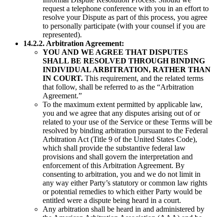
request a telephone conference with you in an effort to
resolve your Dispute as part of this process, you agree
to personally participate (with your counsel if you are
represented).
14.2.2. Arbitration Agreement:
YOU AND WE AGREE THAT DISPUTES
SHALL BE RESOLVED THROUGH BINDING
INDIVIDUAL ARBITRATION, RATHER THAN
IN COURT.
This requirement, and the related terms
that follow, shall be referred to as the “Arbitration
Agreement.”
To the maximum extent permitted by applicable law,
you and we agree that any disputes arising out of or
related to your use of the Service or these Terms will be
resolved by binding arbitration pursuant to the Federal
Arbitration Act (Title 9 of the United States Code),
which shall provide the substantive federal law
provisions and shall govern the interpretation and
enforcement of this Arbitration Agreement. By
consenting to arbitration, you and we do not limit in
any way either Party’s statutory or common law rights
or potential remedies to which either Party would be
entitled were a dispute being heard in a court.
Any arbitration shall be heard in and administered by