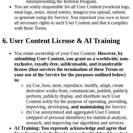
misrepresenting the Referral Program.
You are solely responsible for all User Content (workout logs,
meal logs, notes, mood entries, images) you upload, submit,
or generate using the Service. You represent you own or have
all necessary rights to such User Content and that it complies
with these Terms.
6. User Content License & AI Training
You retain ownership of your User Content.
However, by
submitting User Content, you grant us a worldwide, non-
exclusive, royalty-free, sublicensable, and transferable
license (that survives the termination of these Terms or
your use of the Service for the purposes outlined below)
to:
(a) Use, host, store, reproduce, modify, adapt, create
derivative works from, communicate, publish, publicly
perform, publicly display, and distribute such User
Content
solely
for the purpose of operating, providing,
improving, developing,
and maintaining
the Service.
(b) Use anonymized and aggregated User Content
(stripped of personal identifiers) for statistical analysis,
research, and improving our algorithms and services.
AI Training:
You expressly acknowledge and agree that