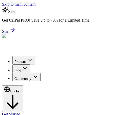
Skip to main content
Sale
Get CalPal PRO! Save Up to 70% for a Limited Time
Start
Product
Blog
Community
English
Get Started