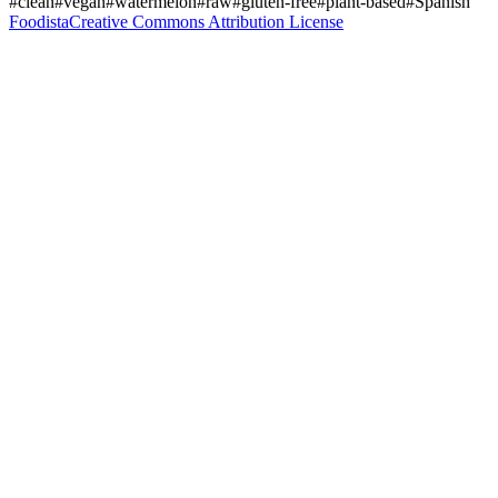
#clean
#vegan
#watermelon
#raw
#gluten-free
#plant-based
#Spanish
Foodista
Creative Commons Attribution License
Join the Guessing Game
Log in to make your guess
Calorie Guesses
Total Guesses
65874
Average Guess
509
Guess Distribution
Join the Discussion
Log in to view comments
Comments (88)
U
User
1
2 minutes ago