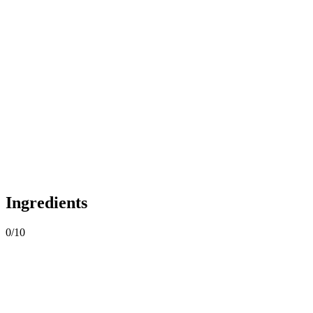
Ingredients
0
/
10