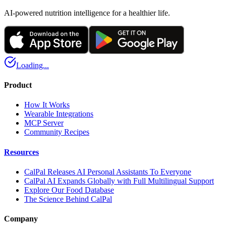
AI-powered nutrition intelligence for a healthier life.
Loading...
Product
How It Works
Wearable Integrations
MCP Server
Community Recipes
Resources
CalPal Releases AI Personal Assistants To Everyone
CalPal AI Expands Globally with Full Multilingual Support
Explore Our Food Database
The Science Behind CalPal
Company