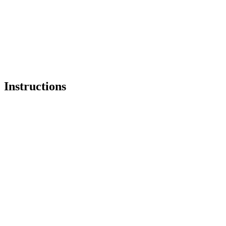
Instructions