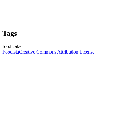
Tags
food cake
Foodista
Creative Commons Attribution License
Join the Guessing Game
Log in to make your guess
Calorie Guesses
Total Guesses
17680
Average Guess
836