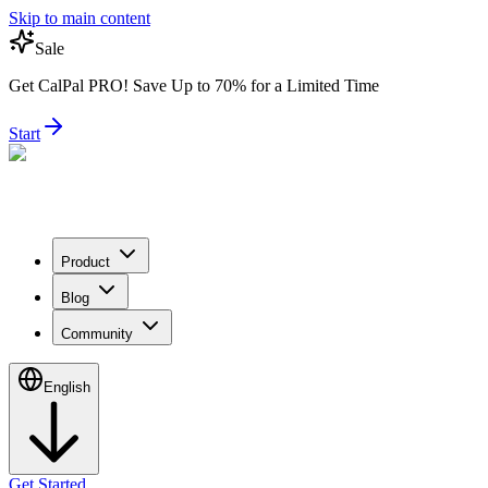
Skip to main content
Sale
Get CalPal PRO! Save Up to 70% for a Limited Time
Start
Product
Blog
Community
English
Get Started