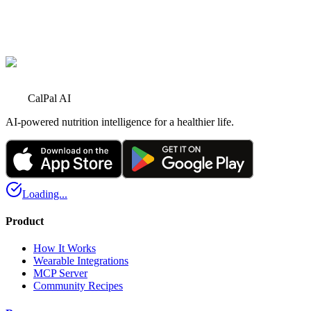
U
User
5
5 hours ago
Perfect healthy meal option 👍
CalPal AI
AI-powered nutrition intelligence for a healthier life.
Loading...
Product
How It Works
Wearable Integrations
MCP Server
Community Recipes