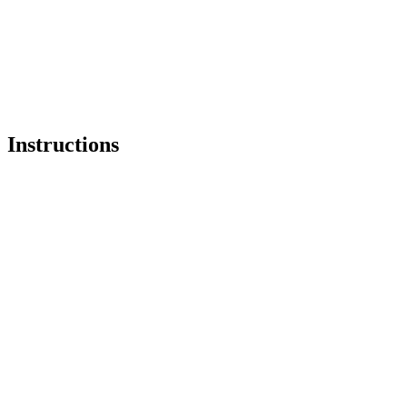
Instructions