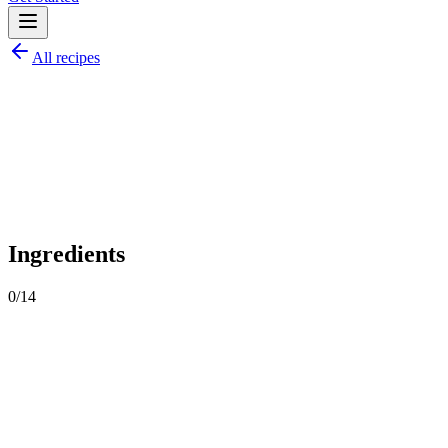
All recipes
O
by
ozguluntarifleri
Share
Ingredients
0
/
14