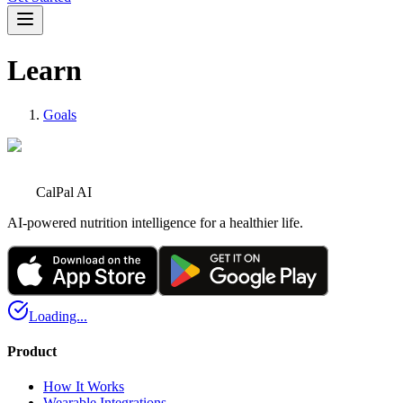
Learn
Goals
CalPal AI
AI-powered nutrition intelligence for a healthier life.
Loading...
Product
How It Works
Wearable Integrations