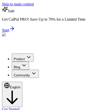
Skip to main content
Sale
Get CalPal PRO! Save Up to 70% for a Limited Time
Start
Product
Blog
Community
English
Get Started