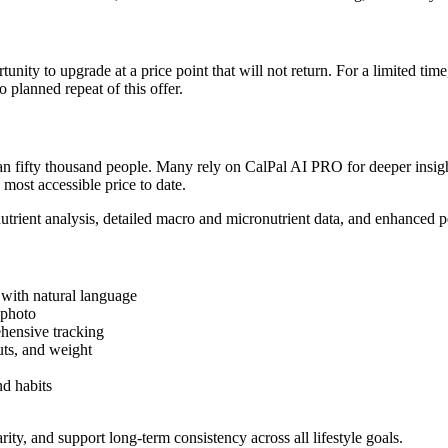
unity to upgrade at a price point that will not return. For a limited ti
 planned repeat of this offer.
 fifty thousand people. Many rely on CalPal AI PRO for deeper insights
 most accessible price to date.
rient analysis, detailed macro and micronutrient data, and enhanced pe
with natural language
 photo
ehensive tracking
ts, and weight
nd habits
ity, and support long-term consistency across all lifestyle goals.