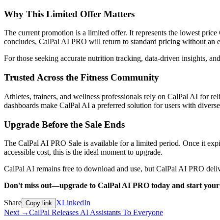
Why This Limited Offer Matters
The current promotion is a limited offer. It represents the lowest pri
concludes, CalPal AI PRO will return to standard pricing without an ex
For those seeking accurate nutrition tracking, data-driven insights, an
Trusted Across the Fitness Community
Athletes, trainers, and wellness professionals rely on CalPal AI for rel
dashboards make CalPal AI a preferred solution for users with divers
Upgrade Before the Sale Ends
The CalPal AI PRO Sale is available for a limited period. Once it expir
accessible cost, this is the ideal moment to upgrade.
CalPal AI remains free to download and use, but CalPal AI PRO deliver
Don't miss out—upgrade to CalPal AI PRO today and start your
Share
X
LinkedIn
Copy link
Next
→
CalPal Releases AI Assistants To Everyone