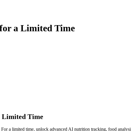
for a Limited Time
a Limited Time
 For a limited time, unlock advanced AI nutrition tracking, food analy