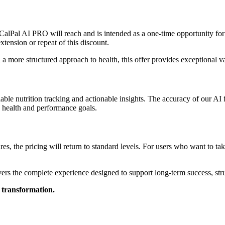
ce CalPal AI PRO will reach and is intended as a one-time opportunity f
tension or repeat of this discount.
d a more structured approach to health, this offer provides exceptional v
iable nutrition tracking and actionable insights. The accuracy of our AI 
e health and performance goals.
es, the pricing will return to standard levels. For users who want to ta
s the complete experience designed to support long-term success, struc
 transformation.