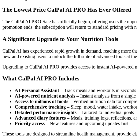
The Lowest Price CalPal AI PRO Has Ever Offered
The CalPal AI PRO Sale has officially begun, offering users the opport
promotion ends, the subscription will return to standard pricing with no
A Significant Upgrade to Your Nutrition Tools
CalPal AI has experienced rapid growth in demand, reaching more than
new and existing users to unlock the full suite of advanced tools at the
Upgrading to CalPal AI PRO provides access to instant AI-powered nut
What CalPal AI PRO Includes
AI Personal Assistant
– Track meals and workouts in seconds 
AI-powered nutrient analysis
– Instant analysis from a single
Access to millions of foods
– Verified nutrition data for compr
Comprehensive tracking
– Sleep, mood, water intake, workou
Detailed performance insights
– Tailored to individual goals
Advanced diary features
– Meals, training logs, reflections, a
Priority access
– New features and upcoming updates first
These tools are designed to streamline health management, provide clar