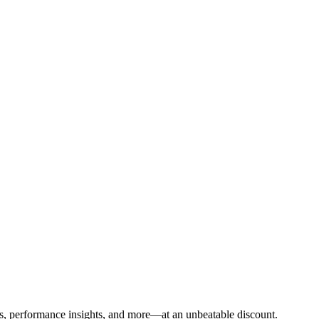
sis, performance insights, and more—at an unbeatable discount.