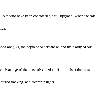
or users who have been considering a full upgrade. When the sale
alue.
food analysis, the depth of our database, and the clarity of our
ke advantage of the most advanced nutrition tools at the most
tured tracking, and clearer insights.