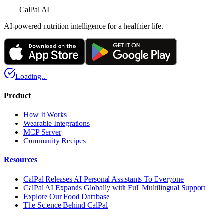
CalPal AI
AI-powered nutrition intelligence for a healthier life.
Loading...
Product
How It Works
Wearable Integrations
MCP Server
Community Recipes
Resources
CalPal Releases AI Personal Assistants To Everyone
CalPal AI Expands Globally with Full Multilingual Support
Explore Our Food Database
The Science Behind CalPal