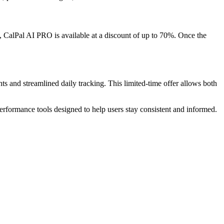
me, CalPal AI PRO is available at a discount of up to 70%. Once the
 and streamlined daily tracking. This limited-time offer allows both
rformance tools designed to help users stay consistent and informed.