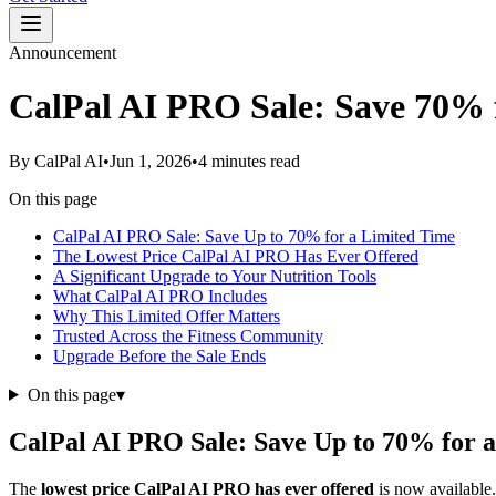
Announcement
CalPal AI PRO Sale: Save 70% 
By
CalPal AI
•
Jun 1, 2026
•
4 minutes read
On this page
CalPal AI PRO Sale: Save Up to 70% for a Limited Time
The Lowest Price CalPal AI PRO Has Ever Offered
A Significant Upgrade to Your Nutrition Tools
What CalPal AI PRO Includes
Why This Limited Offer Matters
Trusted Across the Fitness Community
Upgrade Before the Sale Ends
On this page
▾
CalPal AI PRO Sale: Save Up to 70% for 
The
lowest price CalPal AI PRO has ever offered
is now available.