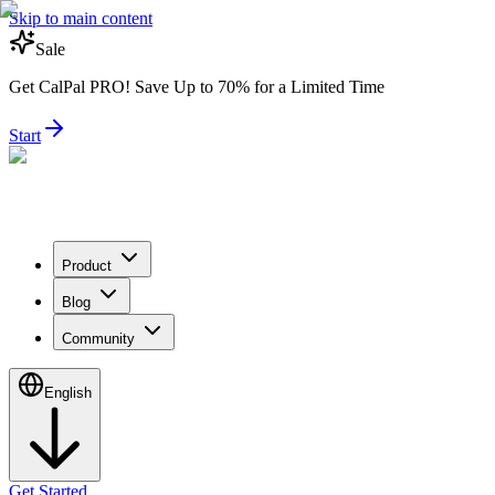
Skip to main content
Sale
Get CalPal PRO! Save Up to 70% for a Limited Time
Start
Product
Blog
Community
English
Get Started