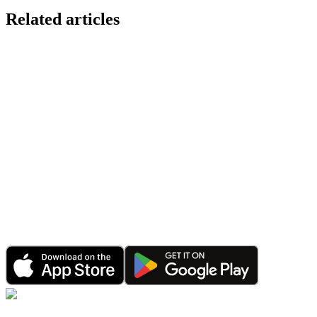
Related articles
Announcement
CalPal Wearable Integration: Sync Apple Health, Go
Jan 20, 2026
•
4 minutes read
Announcement
Happy 2026: CalPal AI Celebrates Record Growth &
Jan 1, 2026
•
6 minutes read
Announcement
CalPal AI Referral Program: Earn Rewards by Shari
Dec 15, 2025
•
3 minutes read